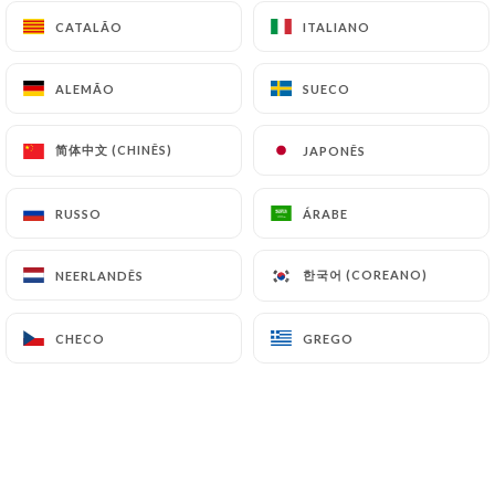
can file a complaint with the supervisory
CATALÃO
CATALÃO
ITALIANO
ITALIANO
authorities, and in particular the CNIL
(
https://www.cnil.fr/fr/plaintes
).
ALEMÃO
ALEMÃO
SUECO
SUECO
7.4 Non-communication of personal data
简体中文 (CHINÊS)
简体中文 (CHINÊS)
JAPONÊS
JAPONÊS
https://lestontonsdeneuilly.fr
refrains from
processing, hosting or transferring the Information
RUSSO
RUSSO
ÁRABE
ÁRABE
collected about its Customers to a country located
outside the European Union or recognized as "not
adequate" by the European Commission without
한국어 (COREANO)
한국어 (COREANO)
NEERLANDÊS
NEERLANDÊS
informing the customer beforehand. However,
https://lestontonsdeneuilly.fr
remains free to
CHECO
CHECO
GREGO
GREGO
choose its technical and commercial
subcontractors on the condition that they present
sufficient guarantees with regard to the
requirements of the General Data Protection
Regulation (GDPR: n° 2016-679).