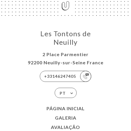
Les Tontons de
Neuilly
2 Place Parmentier
92200 Neuilly-sur-Seine France
+33146247405
PT
PÁGINA INICIAL
GALERIA
AVALIAÇÃO