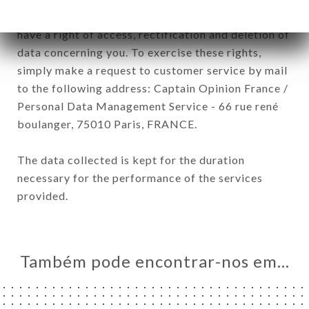
General Data Protection Regulation (GDPR), you
have a right of access, rectification and deletion of
data concerning you. To exercise these rights,
simply make a request to customer service by mail
to the following address: Captain Opinion France /
Personal Data Management Service - 66 rue rené
boulanger, 75010 Paris, FRANCE.
The data collected is kept for the duration
necessary for the performance of the services
provided.
Também pode encontrar-nos em…