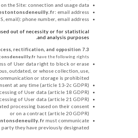
 on the Site: connection and usage data
lestontonsdeneuilly.fr
: email address
, email): phone number, email address
ed out of necessity or for statistical
and analysis purposes.
7.3 Right of access, rectification, and opposition.
tonsdeneuilly.fr
have the following rights:
ss of User data right to block or erase
us, outdated, or whose collection, use,
communication or storage is prohibited
nsent at any time (article 13-2c GDPR)
rocessing of User data (article 18 GDPR)
ocessing of User data (article 21 GDPR)
mated processing based on their consent
or on a contract (article 20 GDPR)
ontonsdeneuilly.fr
must communicate
rd party they have previously designated