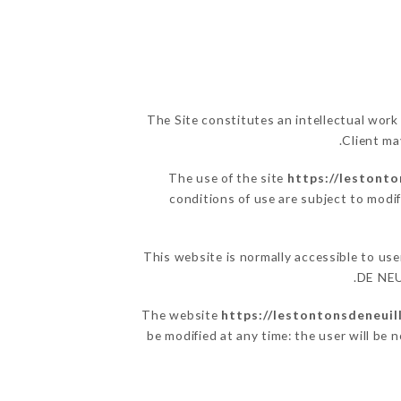
The Site constitutes an intellectual work
Client ma
The use of the site
https://lestonto
conditions of use are subject to modif
This website is normally accessible to u
DE NEUI
The website
https://lestontonsdeneuill
be modified at any time: the user will be 