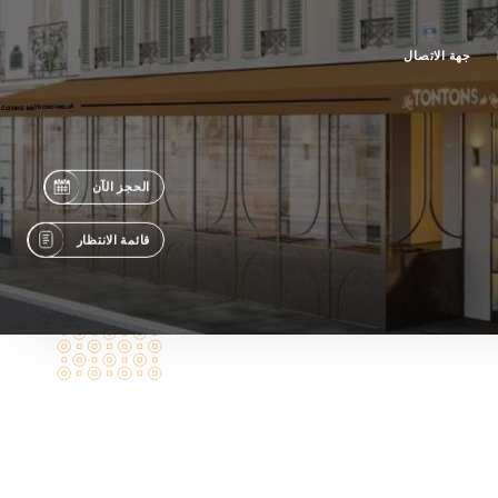
جهة الاتصال
الحجز الآن
قائمة الانتظار