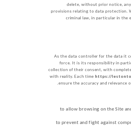
delete, without prior notice, an
provisions relating to data protection.
criminal law, in particular in th
As the data controller for the data it c
force. It is its responsibility in p
collection of their consent, with complet
with reality. Each time
https://lestonto
ensure the accuracy and relevance o
to allow browsing on the Site an
to prevent and fight against comp