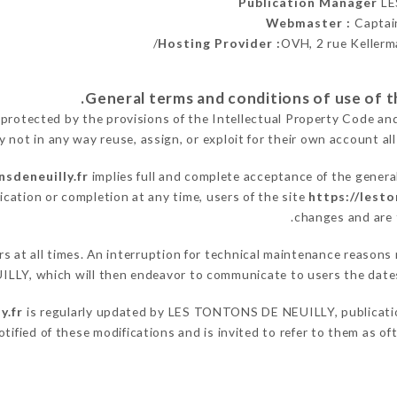
Publication Manager
LE
Webmaster :
Captai
Hosting Provider :
OVH, 2 rue Kellerm
 protected by the provisions of the Intellectual Property Code an
y not in any way reuse, assign, or exploit for their own account all
nsdeneuilly.fr
implies full and complete acceptance of the genera
ication or completion at any time, users of the site
https://lesto
changes and are t
sers at all times. An interruption for technical maintenance rea
LLY, which will then endeavor to communicate to users the dates
y.fr
is regularly updated by LES TONTONS DE NEUILLY, publication
notified of these modifications and is invited to refer to them as o