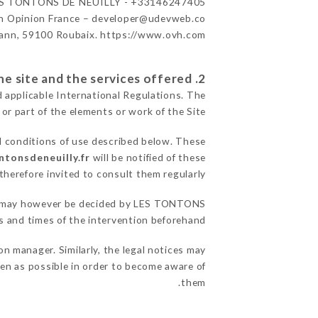
S TONTONS DE NEUILLY - +33146247405
n Opinion France – developer@udevweb.co
ann, 59100 Roubaix. https://www.ovh.com/
2. General terms and conditions of use of the site and the services offered.
d applicable International Regulations. The
 or part of the elements or work of the Site.
l conditions of use described below. These
ntonsdeneuilly.fr
will be notified of these
herefore invited to consult them regularly.
sons may however be decided by LES TONTONS
 and times of the intervention beforehand.
 manager. Similarly, the legal notices may
ften as possible in order to become aware of
them.