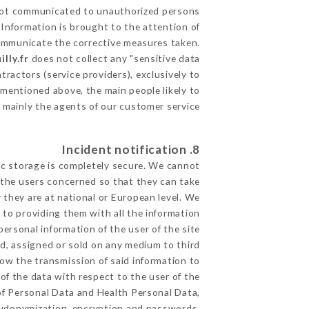
ot communicated to unauthorized persons.
 Information is brought to the attention of
communicate the corrective measures taken.
lly.fr
does not collect any "sensitive data".
ractors (service providers), exclusively to
s mentioned above, the main people likely to
 mainly the agents of our customer service
8. Incident notification
ic storage is completely secure. We cannot
 the users concerned so that they can take
 they are at national or European level. We
d to providing them with all the information
ersonal information of the user of the site
d, assigned or sold on any medium to third
low the transmission of said information to
of the data with respect to the user of the
 of Personal Data and Health Personal Data,
eudonymization, encryption and passwords.