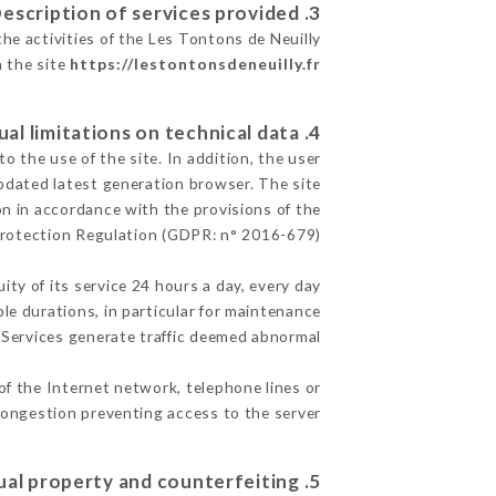
3. Description of services provided.
he activities of the Les Tontons de Neuilly
n the site
https://lestontonsdeneuilly.fr
4. Contractual limitations on technical data.
 the use of the site. In addition, the user
pdated latest generation browser. The site
on in accordance with the provisions of the
rotection Regulation (GDPR: n° 2016-679)
ity of its service 24 hours a day, every day
ble durations, in particular for maintenance
e Services generate traffic deemed abnormal.
of the Internet network, telephone lines or
ongestion preventing access to the server.
5. Intellectual property and counterfeiting.