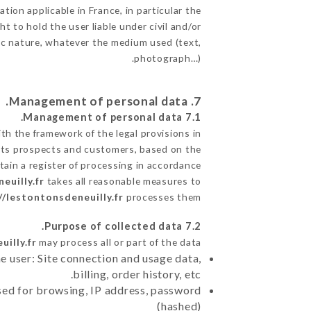
tion applicable in France, in particular the
 to hold the user liable under civil and/or
phic nature, whatever the medium used (text,
photograph…).
7. Management of personal data.
7.1 Management of personal data.
h the framework of the legal provisions in
de its prospects and customers, based on the
tain a register of processing in accordance
euilly.fr
takes all reasonable measures to
//lestontonsdeneuilly.fr
processes them.
7.2 Purpose of collected data.
illy.fr
may process all or part of the data:
e user: Site connection and usage data,
billing, order history, etc.
sed for browsing, IP address, password
(hashed)