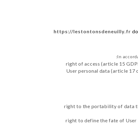
https://lestontonsdeneuilly.fr
do
In accord
right of access (article 15 GDP
User personal data (article 17 
right to the portability of data
right to define the fate of Use