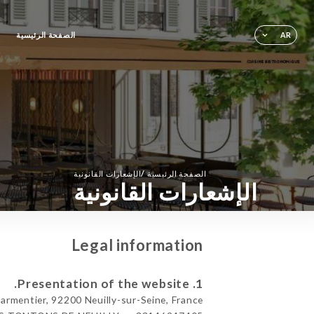
الصفحة الرئيسية
AR
/
الإشعارات القانونية
الصفحة الرئيسية
الإشعارات القانونية
Legal information
1. Presentation of the website.
mentier, 92200 Neuilly-sur-Seine, France