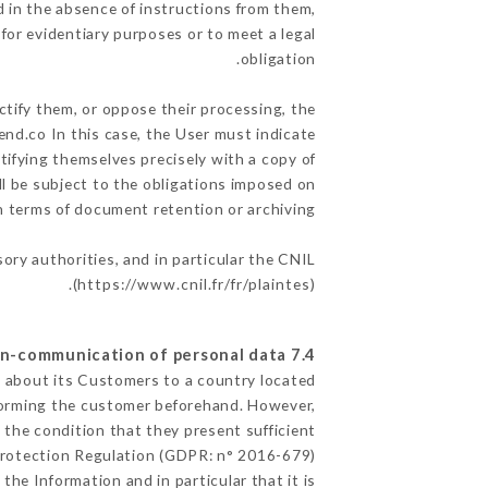
 in the absence of instructions from them,
for evidentiary purposes or to meet a legal
obligation.
ctify them, or oppose their processing, the
nd.co In this case, the User must indicate
ntifying themselves precisely with a copy of
ll be subject to the obligations imposed on
in terms of document retention or archiving.
sory authorities, and in particular the CNIL
(
https://www.cnil.fr/fr/plaintes
).
7.4 Non-communication of personal data
ed about its Customers to a country located
forming the customer beforehand. However,
the condition that they present sufficient
Protection Regulation (GDPR: n° 2016-679).
the Information and in particular that it is