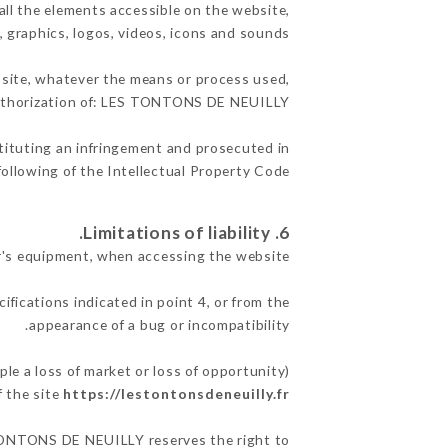
ll the elements accessible on the website,
, graphics, logos, videos, icons and sounds.
e site, whatever the means or process used,
 authorization of: LES TONTONS DE NEUILLY.
stituting an infringement and prosecuted in
ollowing of the Intellectual Property Code.
6. Limitations of liability.
's equipment, when accessing the website.
ifications indicated in point 4, or from the
appearance of a bug or incompatibility.
e a loss of market or loss of opportunity)
f the site
https://lestontonsdeneuilly.fr
S TONTONS DE NEUILLY reserves the right to