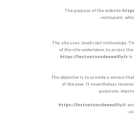
The purpose of the website
https
.
restaurant, whic
The site uses JavaScript technology. The
of the site undertakes to access the
https://lestontonsdeneuilly.fr
is
The objective is to provide a service tha
of the year. It nevertheless reserve
purposes, improve
https://lestontonsdeneuilly.fr
and
co