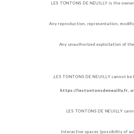
LES TONTONS DE NEUILLY is the owner of 
Any reproduction, representation, modific
Any unauthorized exploitation of the
LES TONTONS DE NEUILLY cannot be held
https://lestontonsdeneuilly.fr
, 
LES TONTONS DE NEUILLY cannot al
Interactive spaces (possibility of 