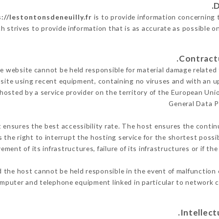
://lestontonsdeneuilly.fr
is to provide information concerning t
h strives to provide information that is as accurate as possible o
 website cannot be held responsible for material damage related to
 site using recent equipment, containing no viruses and with an u
 hosted by a service provider on the territory of the European Uni
General Data P
t ensures the best accessibility rate. The host ensures the continu
s the right to interrupt the hosting service for the shortest possi
ment of its infrastructures, failure of its infrastructures or if th
 the host cannot be held responsible in the event of malfunction 
mputer and telephone equipment linked in particular to network c