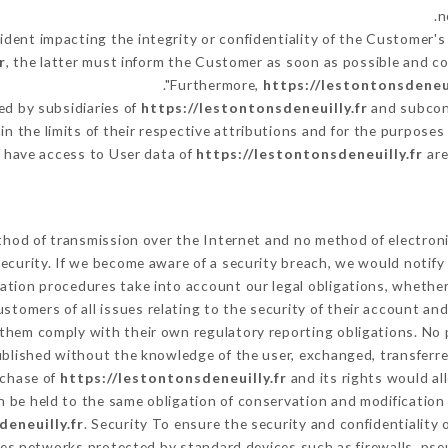
n
cident impacting the integrity or confidentiality of the Customer's
r
, the latter must inform the Customer as soon as possible and 
Furthermore,
https://lestontonsdeneui
d by subsidiaries of
https://lestontonsdeneuilly.fr
and subcont
in the limits of their respective attributions and for the purpose
have access to User data of
https://lestontonsdeneuilly.fr
are
hod of transmission over the Internet and no method of electron
ecurity. If we become aware of a security breach, we would notify
ation procedures take into account our legal obligations, whether
ustomers of all issues relating to the security of their account an
them comply with their own regulatory reporting obligations. No p
ublished without the knowledge of the user, exchanged, transferre
rchase of
https://lestontonsdeneuilly.fr
and its rights would al
 be held to the same obligation of conservation and modification 
deneuilly.fr
. Security To ensure the security and confidentiality
es networks protected by standard devices such as firewalls, ps