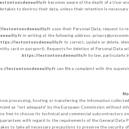
lestontonsdeneuilly.fr
becomes aware of the death of a User and
ertakes to destroy their data, unless their retention is necessary 
//lestontonsdeneuilly.fr
uses their Personal Data, request to re
eneuilly.fr
in writing at the following address: privacy@urecomme
ttps://lestontonsdeneuilly.fr
to correct, update or delete, ide
ntity card or passport). Requests for deletion of Personal Data wi
https://lestontonsdeneuilly.fr
by law, particularly 
s://lestontonsdeneuilly.fr
can file a complaint with the supervi
from processing, hosting or transferring the Information collect
gnized as "not adequate" by the European Commission without in
ns free to choose its technical and commercial subcontractors on 
guarantees with regard to the requirements of the General Data 
kes to take all necessary precautions to preserve the security of 