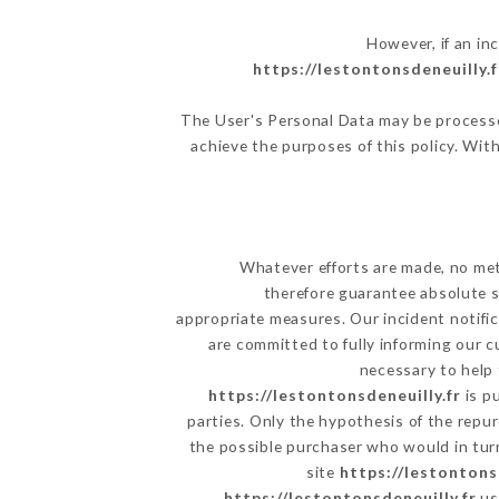
However, if an in
https://lestontonsdeneuilly.f
The User's Personal Data may be processe
achieve the purposes of this policy. With
Whatever efforts are made, no met
therefore guarantee absolute s
appropriate measures. Our incident notific
are committed to fully informing our c
necessary to help 
https://lestontonsdeneuilly.fr
is p
parties. Only the hypothesis of the repu
the possible purchaser who would in turn
site
https://lestontons
https://lestontonsdeneuilly.fr
us