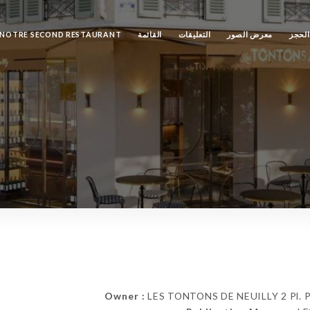
NOTRE SECOND RESTAURANT
القائمة
التعليقات
معرض الصور
الحجز
Owner :
LES TONTONS DE NEUILLY 2 Pl. Par