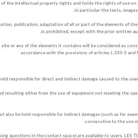
the intellectual property rights and holds the rights of use on a
in particular the texts, images
ation, publication, adaptation of all or part of the elements of th
is prohibited, except with the prior written
 site or any of the elements it contains will be considered as con
accordance with the provisions of articles L.335-2 and f
 responsible for direct and indirect damage caused to the user
and resulting either from the use of equipment not meeting the spec
so be held responsible for indirect damages (such as for exampl
.
consecutive to the use o
asking questions in the contact space) are available to users. LE