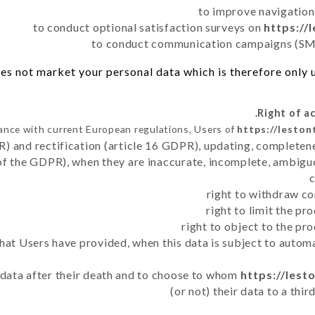
to improve navigation
to conduct optional satisfaction surveys on
https://
to conduct communication campaigns (SMS
es not market your personal data which is therefore only us
ance with current European regulations, Users of
https://leston
R) and rectification (article 16 GDPR), updating, completene
of the GDPR), when they are inaccurate, incomplete, ambiguo
right to withdraw co
right to limit the p
right to object to the pr
 that Users have provided, when this data is subject to auto
r data after their death and to choose to whom
https://lest
(or not) their data to a thi