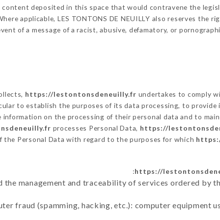
y content deposited in this space that would contravene the legisla
 Where applicable, LES TONTONS DE NEUILLY also reserves the right
e event of a message of a racist, abusive, defamatory, or pornogra
ollects,
https://lestontonsdeneuilly.fr
undertakes to comply wit
articular to establish the purposes of its data processing, to provi
e information on the processing of their personal data and to main
nsdeneuilly.fr
processes Personal Data,
https://lestontonsden
f the Personal Data with regard to the purposes for which
https:
https://lestontonsdeneu
d the management and traceability of services ordered by th
uter fraud (spamming, hacking, etc.): computer equipment u