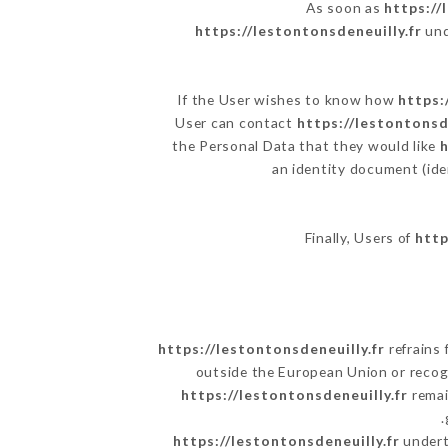
As soon as
https://
https://lestontonsdeneuilly.fr
und
If the User wishes to know how
https:
User can contact
https://lestontonsd
the Personal Data that they would like
h
an identity document (ide
Finally, Users of
http
https://lestontonsdeneuilly.fr
refrains 
outside the European Union or reco
https://lestontonsdeneuilly.fr
remai
https://lestontonsdeneuilly.fr
underta